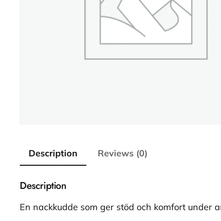
Description
Reviews (0)
Description
En nackkudde som ger stöd och komfort under a