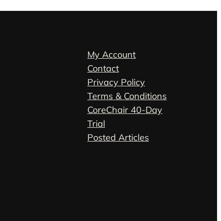
My Account
Contact
Privacy Policy
Terms & Conditions
CoreChair 40-Day
Trial
Posted Articles