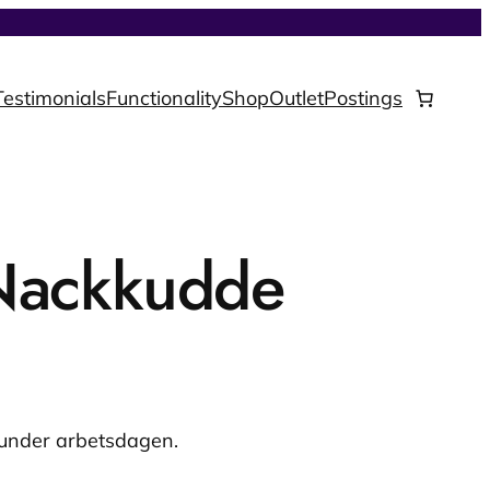
Testimonials
Functionality
Shop
Outlet
Postings
Nackkudde
 under arbetsdagen.