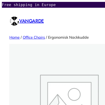
Free shipping in Europe
VANGARDE
Home
/
Office Chairs
/ Ergonomisk Nackkudde