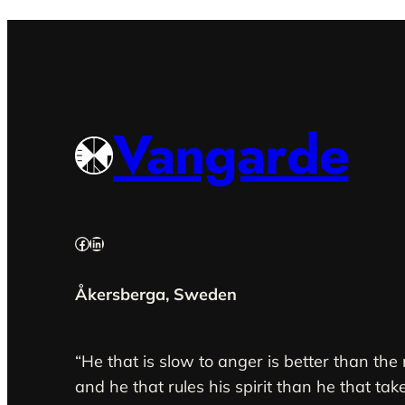
Vangarde
Facebook
LinkedIn
Åkersberga, Sweden
“He that is slow to anger is better than the
and he that rules his spirit than he that take