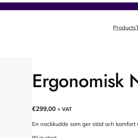
Products
Ergonomisk 
€
299,00
+ VAT
En nackkudde som ger stöd och komfort
90 in stock