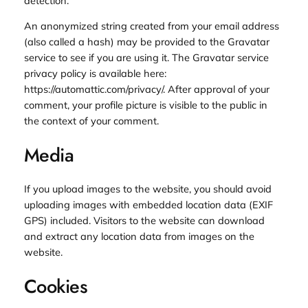
detection.
An anonymized string created from your email address
(also called a hash) may be provided to the Gravatar
service to see if you are using it. The Gravatar service
privacy policy is available here:
https://automattic.com/privacy/. After approval of your
comment, your profile picture is visible to the public in
the context of your comment.
Media
If you upload images to the website, you should avoid
uploading images with embedded location data (EXIF
GPS) included. Visitors to the website can download
and extract any location data from images on the
website.
Cookies