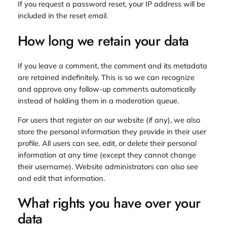
If you request a password reset, your IP address will be
included in the reset email.
How long we retain your data
If you leave a comment, the comment and its metadata
are retained indefinitely. This is so we can recognize
and approve any follow-up comments automatically
instead of holding them in a moderation queue.
For users that register on our website (if any), we also
store the personal information they provide in their user
profile. All users can see, edit, or delete their personal
information at any time (except they cannot change
their username). Website administrators can also see
and edit that information.
What rights you have over your
data