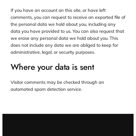
If you have an account on this site, or have left
comments, you can request to receive an exported file of
the personal data we hold about you, including any
data you have provided to us. You can also request that
we erase any personal data we hold about you. This
does not include any data we are obliged to keep for
administrative, legal, or security purposes.
Where your data is sent
Visitor comments may be checked through an
automated spam detection service.