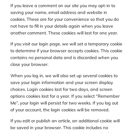
If you leave a comment on our site you may opt-in to
saving your name, email address and website in
cookies. These are for your convenience so that you do
not have to fill in your details again when you leave
another comment. These cookies will last for one year.
If you visit our login page, we will set a temporary cookie
to determine if your browser accepts cookies. This cookie
contains no personal data and is discarded when you
close your browser.
When you log in, we will also set up several cookies to
save your login information and your screen display
choices. Login cookies last for two days, and screen
options cookies last for a year. If you select “Remember
Me”, your login will persist for two weeks. If you log out
of your account, the login cookies will be removed.
If you edit or publish an article, an additional cookie will
be saved in your browser. This cookie includes no