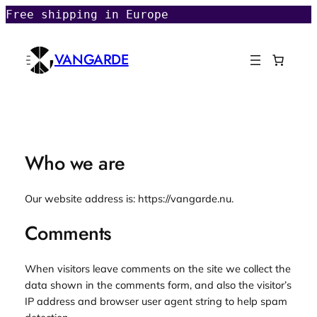
Skip
Free shipping in Europe
to
content
VANGARDE
Who we are
Our website address is: https://vangarde.nu.
Comments
When visitors leave comments on the site we collect the
data shown in the comments form, and also the visitor’s
IP address and browser user agent string to help spam