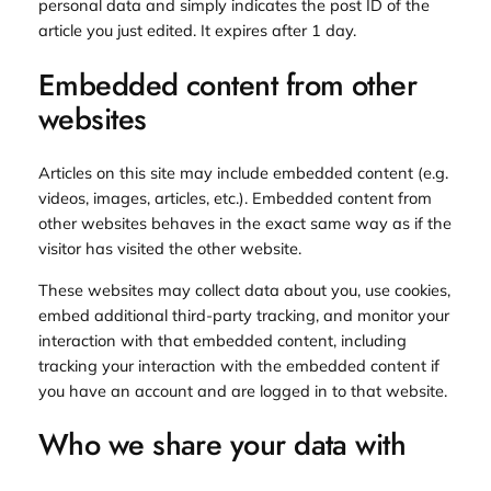
personal data and simply indicates the post ID of the
article you just edited. It expires after 1 day.
Embedded content from other
websites
Articles on this site may include embedded content (e.g.
videos, images, articles, etc.). Embedded content from
other websites behaves in the exact same way as if the
visitor has visited the other website.
These websites may collect data about you, use cookies,
embed additional third-party tracking, and monitor your
interaction with that embedded content, including
tracking your interaction with the embedded content if
you have an account and are logged in to that website.
Who we share your data with