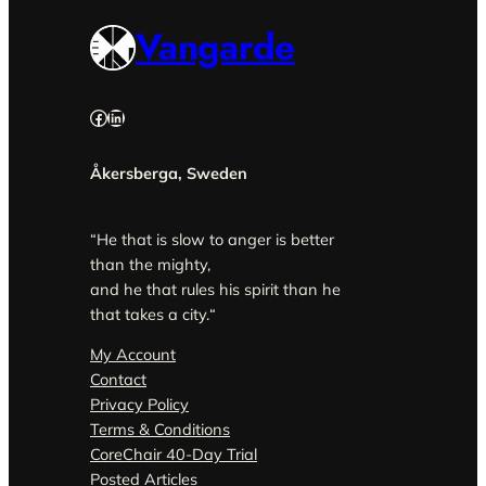
Vangarde
Facebook
LinkedIn
Åkersberga, Sweden
“He that is slow to anger is better
than the mighty,
and he that rules his spirit than he
that takes a city.
“
My Account
Contact
Privacy Policy
Terms & Conditions
CoreChair 40-Day Trial
Posted Articles