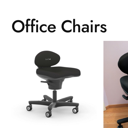
Office Chairs