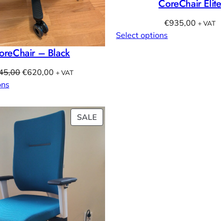
CoreChair Elit
€
935,00
+ VAT
Select options
oreChair – Black
Original
Current
45,00
€
620,00
+ VAT
price
price
ons
was:
is:
€845,00.
€620,00.
PRODUCT
SALE
ON
SALE