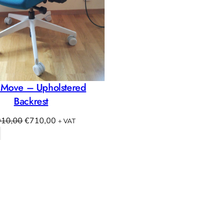
 Move – Upholstered
Backrest
Original
Current
010,00
€
710,00
+ VAT
price
price
was:
is:
€1010,00.
€710,00.