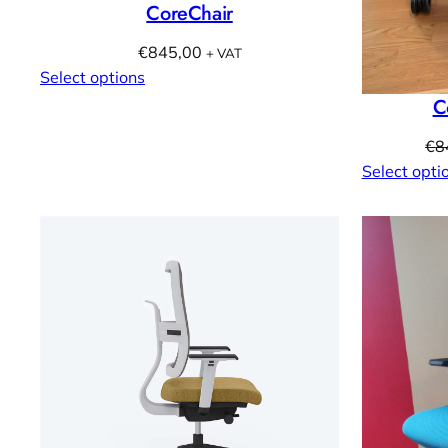
CoreChair
€
845,00
+ VAT
Select options
C
€
8
Select opti