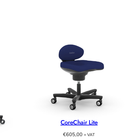
CoreChair Lite
€
605,00
+ VAT