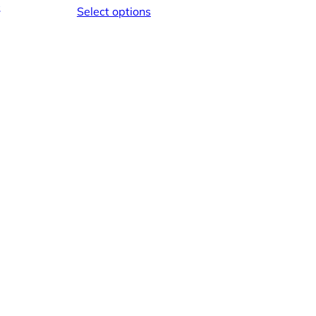
e
Select options