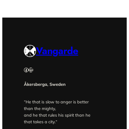
Vangarde
Facebook
LinkedIn
Åkersberga, Sweden
“He that is slow to anger is better
than the mighty,
and he that rules his spirit than he
that takes a city.
“