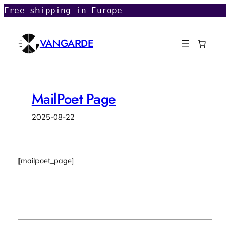
Skip
Free shipping in Europe
to
content
VANGARDE
MailPoet Page
2025-08-22
[mailpoet_page]