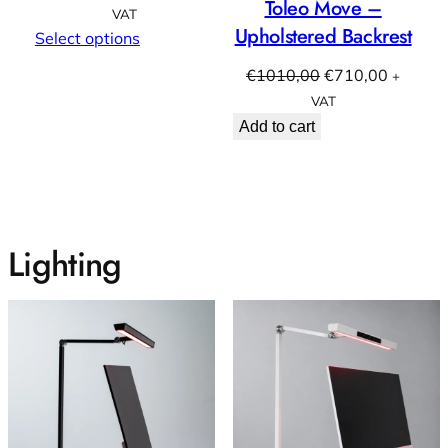
Toleo Move –
range:
VAT
Upholstered Backrest
€999,00
Select options
through
Original
Current
€
1010,00
€
710,00
+
€1110,00
price
price
VAT
was:
is:
Add to cart
€1010,00.
€710,00
Lighting