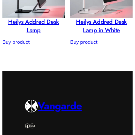
Heilys Addred Desk
Heilys Addred Desk
Lamp
Lamp in White
Buy product
Buy product
Vangarde
Facebook
LinkedIn