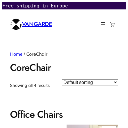
Free shipping in Europe
VANGARDE
Home
/ CoreChair
CoreChair
Showing all 4 results
Office Chairs