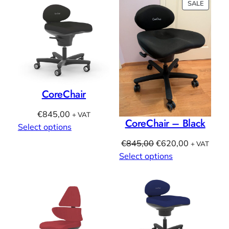
PRODU
SALE
ON
SALE
CoreChair
€
845,00
+ VAT
CoreChair – Black
Select options
Original
Current
€
845,00
€
620,00
+ VAT
price
price
Select options
was:
is:
€845,00.
€620,00.