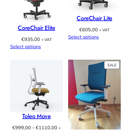
CoreChair Lite
CoreChair Elite
€
605,00
+ VAT
Select options
€
935,00
+ VAT
Select options
PRODU
SALE
ON
SALE
Toleo Move
Price
€
999,00
–
€
1110,00
+