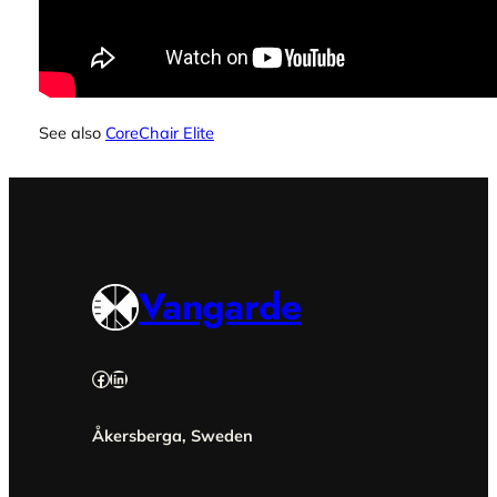
See also
CoreChair Elite
Vangarde
Facebook
LinkedIn
Åkersberga, Sweden