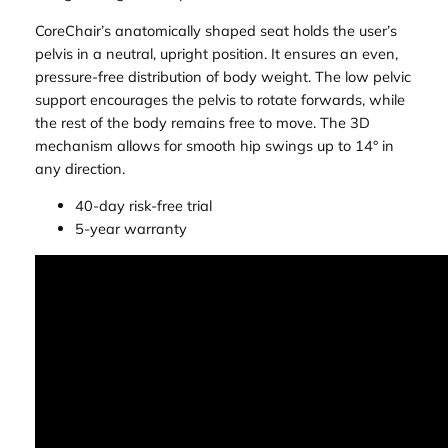
CoreChair’s anatomically shaped seat holds the user’s
pelvis in a neutral, upright position. It ensures an even,
pressure-free distribution of body weight. The low pelvic
support encourages the pelvis to rotate forwards, while
the rest of the body remains free to move. The 3D
mechanism allows for smooth hip swings up to 14° in
any direction.
40-day risk-free trial
5-year warranty