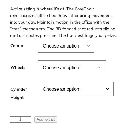
Active sitting is where it’s at. The CoreChair
revolutionizes office health by introducing movement
into your day. Maintain motion in the office with the
“core” mechanism. The 3D formed seat reduces sliding
and distributes pressure. The backrest hugs your pelvis.
Colour
Wheels
Cylinder
Height
C
Add to cart
o