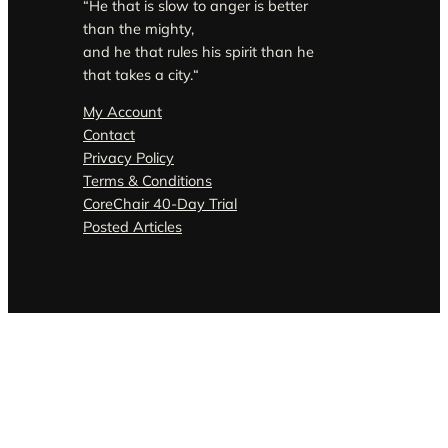
“He that is slow to anger is better
than the mighty,
and he that rules his spirit than he
that takes a city.
“
My Account
Contact
Privacy Policy
Terms & Conditions
CoreChair 40-Day Trial
Posted Articles