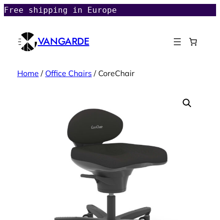
Free shipping in Europe
VANGARDE
Home
/
Office Chairs
/ CoreChair