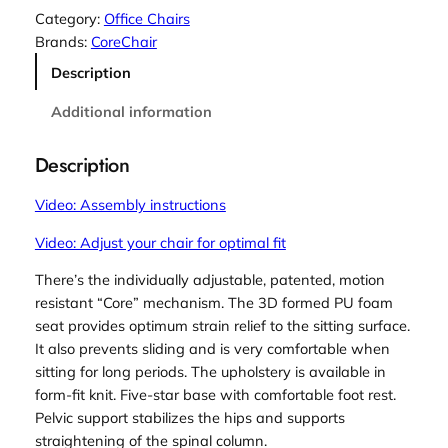
r
Category:
Office Chairs
e
Brands:
CoreChair
C
Description
h
a
Additional information
i
r
Description
q
u
Video: Assembly instructions
a
Video: Adjust your chair for optimal fit
n
t
There’s the individually adjustable, patented, motion
i
resistant “Core” mechanism. The 3D formed PU foam
t
seat provides optimum strain relief to the sitting surface.
y
It also prevents sliding and is very comfortable when
sitting for long periods. The upholstery is available in
form-fit knit. Five-star base with comfortable foot rest.
Pelvic support stabilizes the hips and supports
straightening of the spinal column.