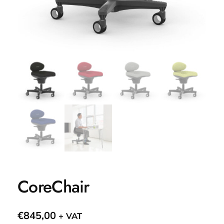
CoreChair
€
845,00
+ VAT